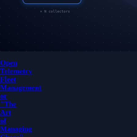
Open
Telemetry
Fleet
Management
or
"The
Art
of
Managing
Chaos"