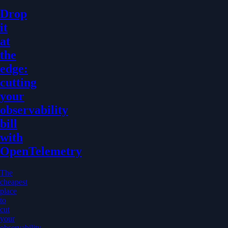
Drop
it
at
the
edge:
cutting
your
observability
bill
with
OpenTelemetry
The
cheapest
place
to
cut
your
observability