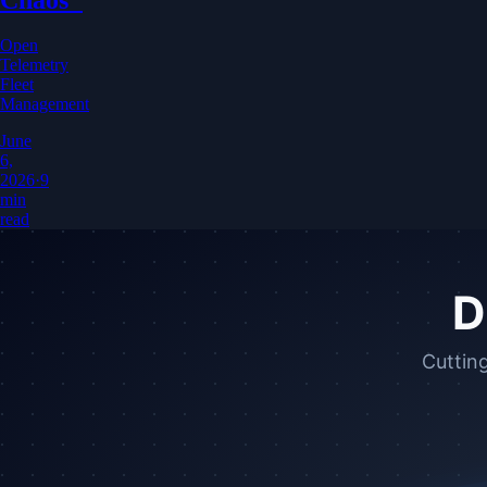
Open
Telemetry
Fleet
Management
June
6,
2026
·
9
min
read