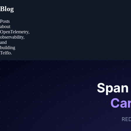
Blog
Posts
about
OpenTelemetry,
observability,
and
building
Telflo.