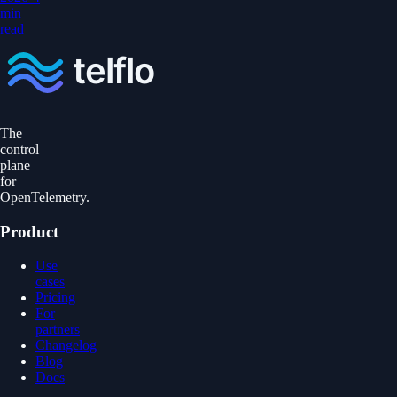
min
read
The
control
plane
for
OpenTelemetry.
Product
Use
cases
Pricing
For
partners
Changelog
Blog
Docs