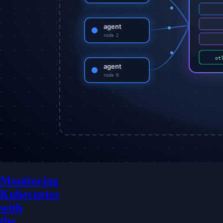
Monitoring
Kubernetes
with
the