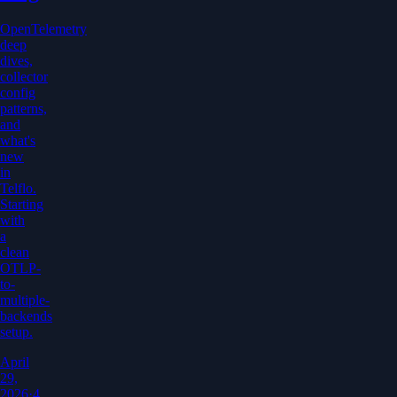
OpenTelemetry
deep
dives,
collector
config
patterns,
and
what's
new
in
Telflo.
Starting
with
a
clean
OTLP-
to-
multiple-
backends
setup.
April
29,
2026
·
4