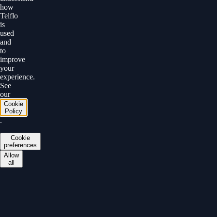
how
Telflo
is
used
and
to
improve
your
experience.
See
our
Cookie
Policy
.
Cookie
preferences
Allow
all