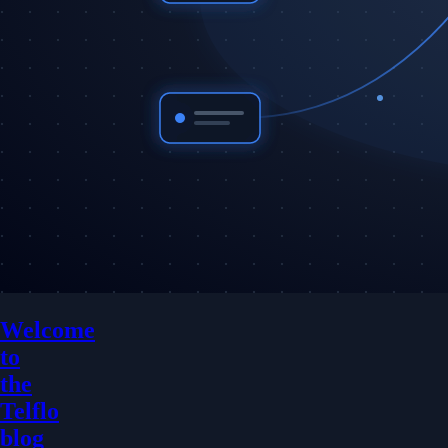
Welcome
to
the
Telflo
blog