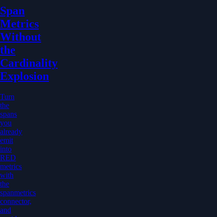
Span
Metrics
Without
the
Cardinality
Explosion
Turn
the
spans
you
already
emit
into
RED
metrics
with
the
spanmetrics
connector,
and