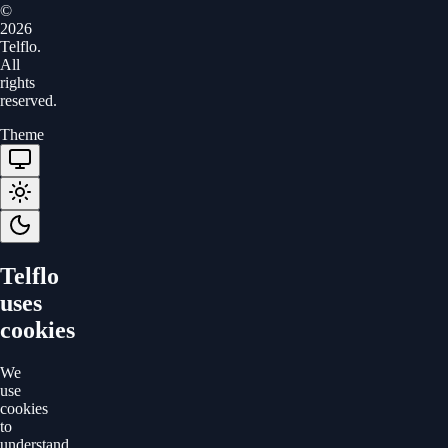
©
2026
Telflo.
All
rights
reserved.
Theme
Telflo
uses
cookies
We
use
cookies
to
understand